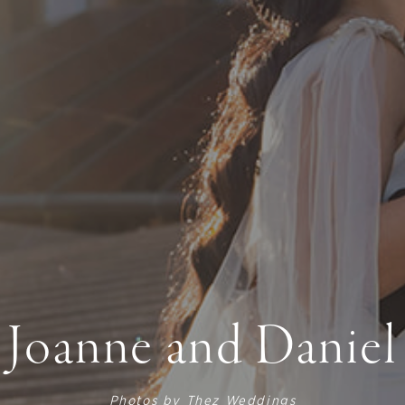
Joanne and Daniel
Photos by
Thez Weddings